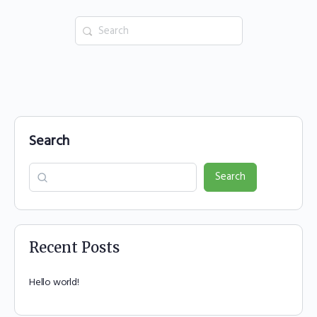
Search
for:
Search
Search
Recent Posts
Hello world!