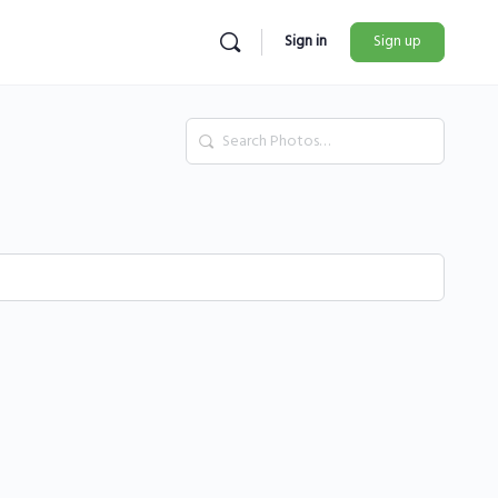
Sign in
Sign up
Search
Photos…