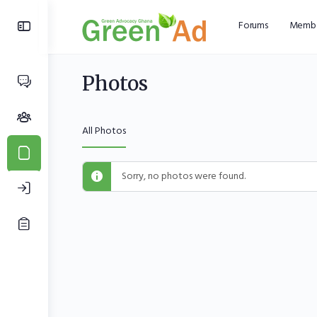
Forums
Membe
Photos
All Photos
Sorry, no photos were found.