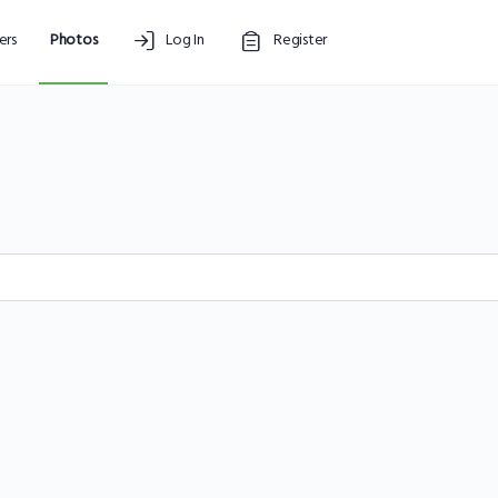
rs
Photos
Log In
Register